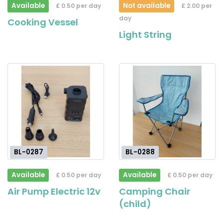
Available
Not available
£ 0.50 per day
£ 2.00 per
day
Cooking Vessel
Light String
BL-0287
BL-0288
Available
Available
£ 0.50 per day
£ 0.50 per day
Air Pump Electric 12v
Camping Chair
(child)