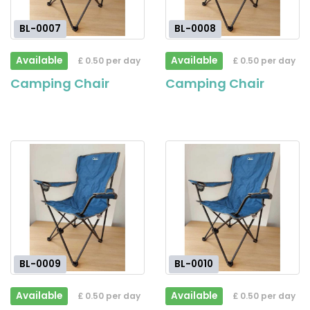
BL-0007
BL-0008
Available
Available
£ 0.50 per day
£ 0.50 per day
Camping Chair
Camping Chair
BL-0009
BL-0010
Available
Available
£ 0.50 per day
£ 0.50 per day