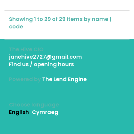
Showing 1 to 29 of 29 items by
name
|
code
The Hive CIO
janehive2727@gmail.com
Find us / opening hours
Powered by
The Lend Engine
Choose language
English
Cymraeg