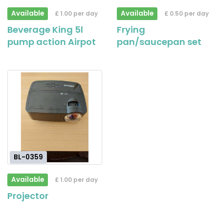
Available
Available
£ 1.00 per day
£ 0.50 per day
Beverage King 5l
Frying
pump action Airpot
pan/saucepan set
BL-0359
Available
£ 1.00 per day
Projector