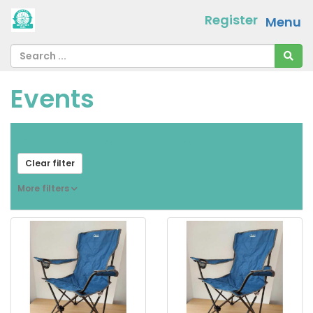
Register
Menu
Events
From
[ choose ]
-
[ choose ]
Clear filter
More filters