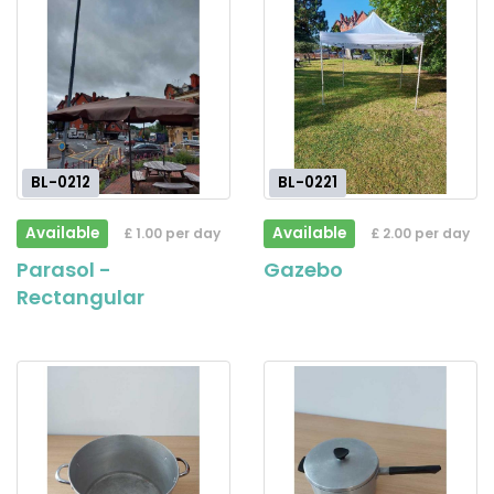
BL-0212
BL-0221
Available
Available
£ 1.00 per day
£ 2.00 per day
Parasol -
Gazebo
Rectangular