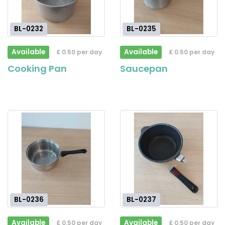
BL-0232
BL-0235
Available
Available
£ 0.50 per day
£ 0.50 per day
Cooking Pan
Saucepan
BL-0236
BL-0237
Available
Available
£ 0.50 per day
£ 0.50 per day