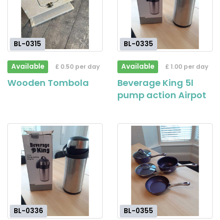
BL-0315
BL-0335
Available
Available
£ 0.50 per day
£ 1.00 per day
Wooden Tombola
Beverage King 5l
pump action Airpot
BL-0336
BL-0355