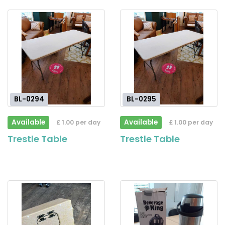
BL-0294
BL-0295
Available
Available
£ 1.00 per day
£ 1.00 per day
Trestle Table
Trestle Table