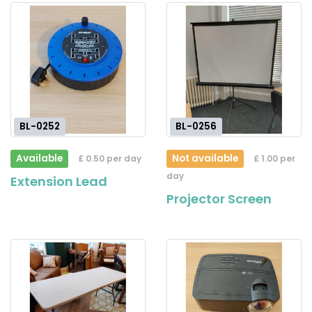
BL-0252
BL-0256
Available
Not available
£ 0.50 per day
£ 1.00 per
day
Extension Lead
Projector Screen