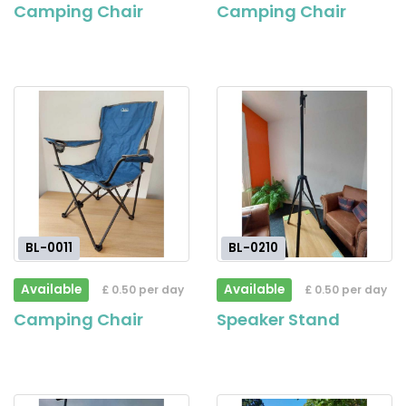
Camping Chair
Camping Chair
BL-0011
BL-0210
Available
Available
£ 0.50 per day
£ 0.50 per day
Camping Chair
Speaker Stand