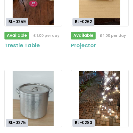
BL-0259
BL-0262
Available
Available
£ 1.00 per day
£ 1.00 per day
Trestle Table
Projector
BL-0275
BL-0283