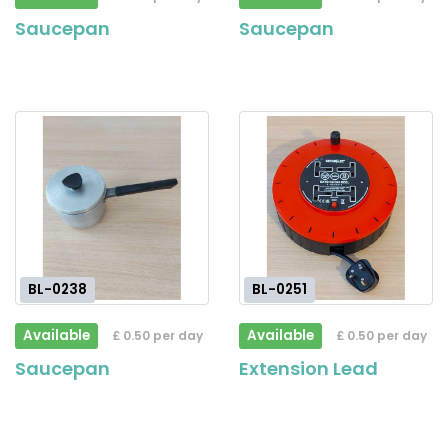
Saucepan
Saucepan
BL-0238
BL-0251
Available
Available
£ 0.50 per day
£ 0.50 per day
Saucepan
Extension Lead