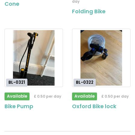
day
Cone
Folding Bike
BL-0321
BL-0322
Available
Available
£ 0.50 per day
£ 0.50 per day
Bike Pump
Oxford Bike lock