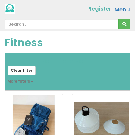
Register
Menu
Fitness
From
[ choose ]
-
[ choose ]
Clear filter
More filters