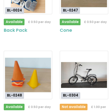
BL-0024
BL-0247
Available
Available
£ 0.50 per day
£ 0.50 per day
Back Pack
Cone
BL-0248
BL-0304
Available
Not available
£ 0.50 per day
£ 1.00 per