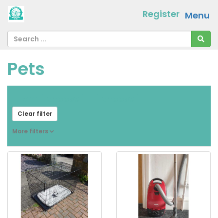
Register
Menu
Pets
From
[ choose ]
-
[ choose ]
Clear filter
More filters