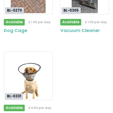
BL-0270
BL-0305
Available
Available
£ 1.00 per day
£ 1.00 per day
Dog Cage
Vacuum Cleaner
BL-0331
Available
£ 0.50 per day