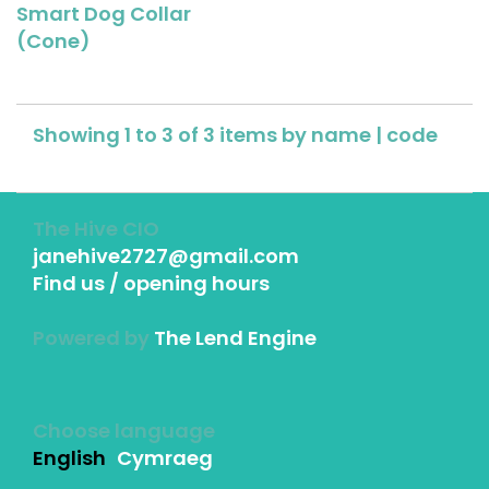
Smart Dog Collar
(Cone)
Showing 1 to 3 of 3 items by
name
|
code
The Hive CIO
janehive2727@gmail.com
Find us / opening hours
Powered by
The Lend Engine
Choose language
English
Cymraeg