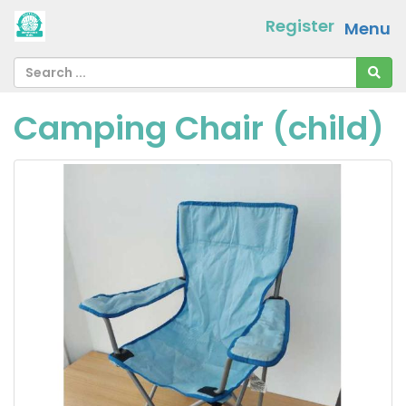
Register
Menu
Camping Chair (child)