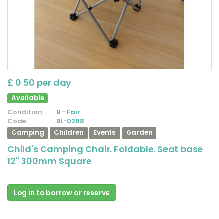
£ 0.50 per day
Available
Condition:
B - Fair
Code:
BL-0288
Camping
Children
Events
Garden
Child's Camping Chair. Foldable. Seat base
12" 300mm Square
Log in to borrow or reserve