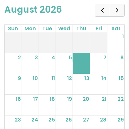
August 2026
Sun
Mon
Tue
Wed
Thu
Fri
Sat
1
2
3
4
5
6
7
8
9
10
11
12
13
14
15
16
17
18
19
20
21
22
23
24
25
26
27
28
29