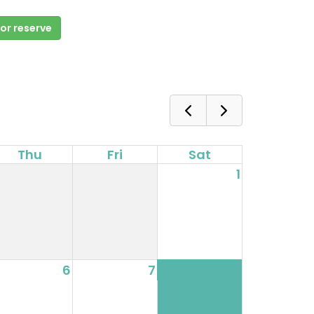
 or reserve
Thu
Fri
Sat
1
6
7
8