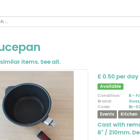
ucepan
similar items.
See all
.
£ 0.50 per day
Available
Condition:
B - F
Brand:
Guss
Code:
BL-0
Events
Kitchen
Cast with rem
8" / 210mm. D