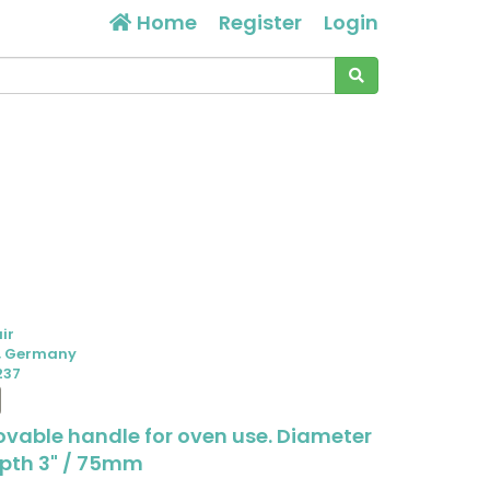
Home
Register
Login
air
, Germany
237
ovable handle for oven use. Diameter
epth 3" / 75mm