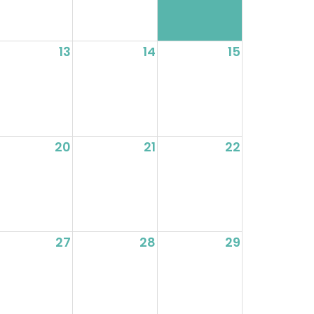
13
14
15
20
21
22
27
28
29