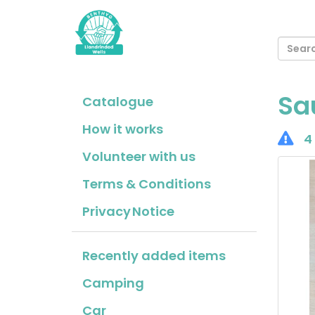
Sa
Catalogue
How it works
4 
Volunteer with us
Terms & Conditions
Privacy Notice
Recently added items
Camping
Car