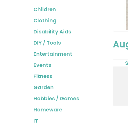
Children
Clothing
Disability Aids
Au
DIY / Tools
Entertainment
Events
Fitness
Garden
Hobbies / Games
Homeware
IT