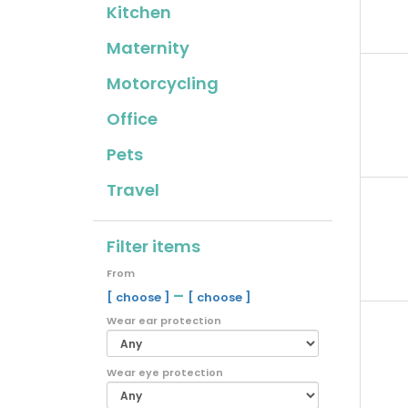
Kitchen
Maternity
Motorcycling
Office
Pets
Travel
Filter items
From
–
[ choose ]
[ choose ]
Wear ear protection
Wear eye protection