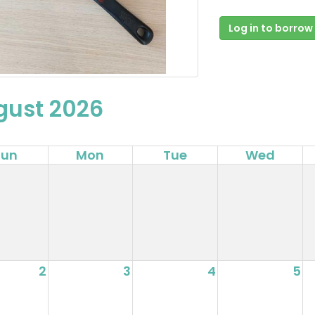
Log in to borrow
gust 2026
Sun
Mon
Tue
Wed
2
3
4
5