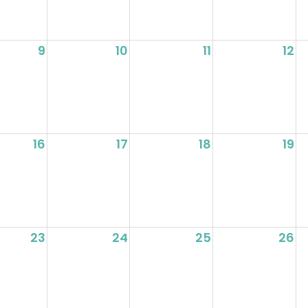
9
10
11
12
16
17
18
19
23
24
25
26