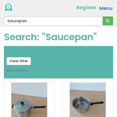
Register
Menu
Search: "Saucepan"
From
[ choose ]
-
[ choose ]
Clear filter
More filters