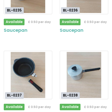
BL-0235
BL-0236
Available
Available
£ 0.50 per day
£ 0.50 per day
Saucepan
Saucepan
BL-0237
BL-0238
Available
Available
£ 0.50 per day
£ 0.50 per day