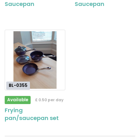
Saucepan
Saucepan
BL-0355
Available
£ 0.50 per day
Frying
pan/saucepan set