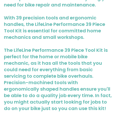
need for bike repair and maintenance.
With 39 precision tools and ergonomic
handles, the LifeLine Performance 39 Piece
Tool Kit is essential for committed home
mechanics and small workshops.
The LifeLine Performance 39 Piece Tool Kit is
perfect for the home or mobile bike
mechanic, as it has all the tools that you
could need for everything from basic
servicing to complete bike overhauls.
Precision-machined tools with
ergonomically shaped handles ensure you'll
be able to do a quality job every time. In fact,
you might actually start looking for jobs to
do on your bike just so you can use this kit!