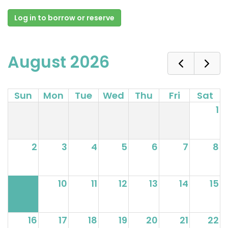
Log in to borrow or reserve
August 2026
Sun
Mon
Tue
Wed
Thu
Fri
Sat
1
2
3
4
5
6
7
8
9
10
11
12
13
14
15
16
17
18
19
20
21
22