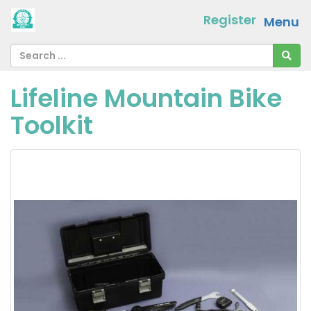
Register
Menu
Lifeline Mountain Bike
Toolkit