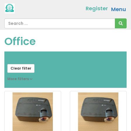
Register
Menu
Office
From
[ choose ]
-
[ choose ]
Clear filter
More filters