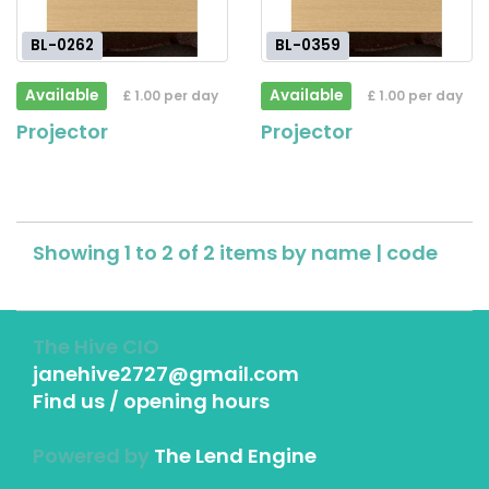
BL-0262
BL-0359
Available
Available
£ 1.00 per day
£ 1.00 per day
Projector
Projector
Showing 1 to 2 of 2 items by
name
|
code
The Hive CIO
janehive2727@gmail.com
Find us / opening hours
Powered by
The Lend Engine