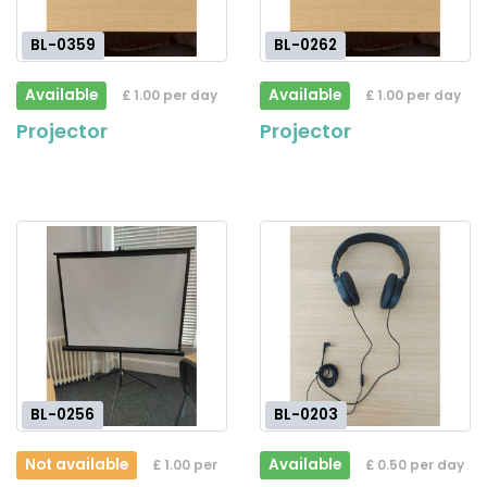
BL-0359
BL-0262
Available
Available
£ 1.00 per day
£ 1.00 per day
Projector
Projector
BL-0256
BL-0203
Not available
Available
£ 1.00 per
£ 0.50 per day