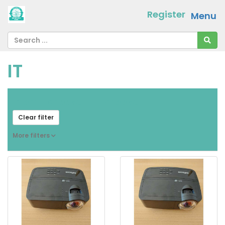
Register
Menu
IT
From
[ choose ]
-
[ choose ]
Clear filter
More filters