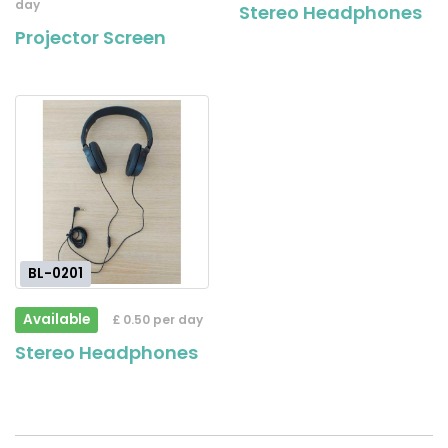
day
Stereo Headphones
Projector Screen
BL-0201
Available
£ 0.50 per day
Stereo Headphones