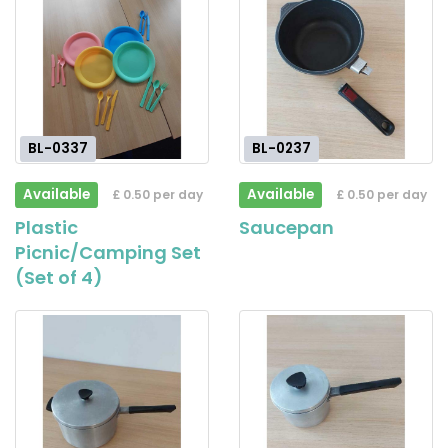
BL-0337
BL-0237
Available
Available
£ 0.50 per day
£ 0.50 per day
Plastic
Saucepan
Picnic/Camping Set
(Set of 4)