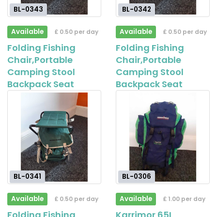
BL-0343
BL-0342
Available
Available
£ 0.50 per day
£ 0.50 per day
Folding Fishing
Folding Fishing
Chair,Portable
Chair,Portable
Camping Stool
Camping Stool
Backpack Seat
Backpack Seat
BL-0341
BL-0306
Available
Available
£ 0.50 per day
£ 1.00 per day
Folding Fishing
Karrimor 65L