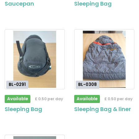
Saucepan
Sleeping Bag
BL-0291
BL-0308
Available
Available
£ 0.50 per day
£ 0.50 per day
Sleeping Bag
Sleeping Bag & liner