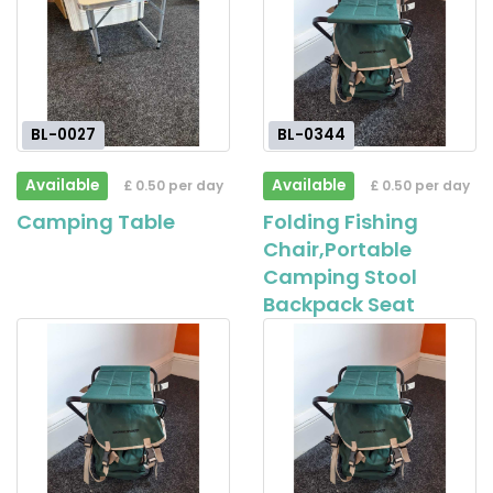
BL-0027
BL-0344
Available
Available
£ 0.50 per day
£ 0.50 per day
Camping Table
Folding Fishing
Chair,Portable
Camping Stool
Backpack Seat