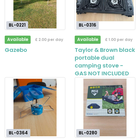
BL-0221
BL-0316
Available
Available
£ 2.00 per day
£ 1.00 per day
Gazebo
Taylor & Brown black
portable dual
camping stove -
GAS NOT INCLUDED
BL-0364
BL-0280