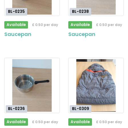
BL-0235
BL-0238
Available
Available
£ 0.50 per day
£ 0.50 per day
Saucepan
Saucepan
BL-0236
BL-0309
Available
Available
£ 0.50 per day
£ 0.50 per day