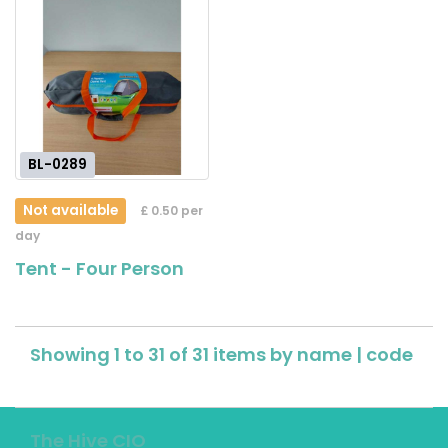
BL-0289
Not available
£ 0.50 per
day
Tent - Four Person
Showing 1 to 31 of 31 items by
name
|
code
The Hive CIO