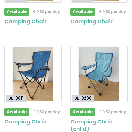
Available
Available
£ 0.50 per day
£ 0.50 per day
Camping Chair
Camping Chair
BL-0011
BL-0288
Available
Available
£ 0.50 per day
£ 0.50 per day
Camping Chair
Camping Chair
(child)