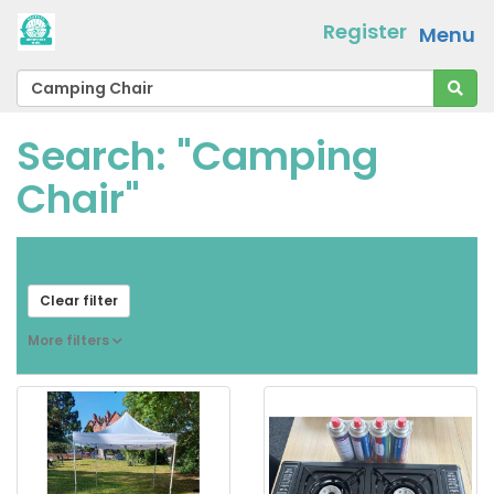
Register
Menu
Search: "Camping
Chair"
From
[ choose ]
-
[ choose ]
Clear filter
More filters