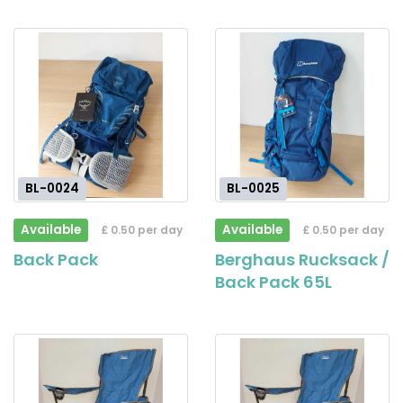
BL-0024
BL-0025
Available
Available
£ 0.50 per day
£ 0.50 per day
Back Pack
Berghaus Rucksack /
Back Pack 65L