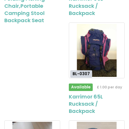
Chair,Portable
Rucksack /
Camping Stool
Backpack
Backpack Seat
BL-0307
Available
£ 1.00 per day
Karrimor 65L
Rucksack /
Backpack