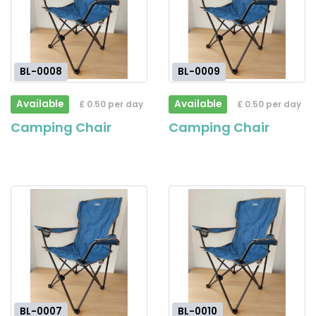
BL-0008
BL-0009
Available
Available
£ 0.50 per day
£ 0.50 per day
Camping Chair
Camping Chair
BL-0007
BL-0010