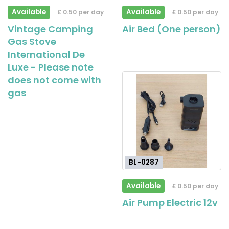
Available
Available
£ 0.50 per day
£ 0.50 per day
Vintage Camping
Air Bed (One person)
Gas Stove
International De
Luxe - Please note
does not come with
gas
BL-0287
Available
£ 0.50 per day
Air Pump Electric 12v