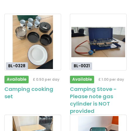
BL-0328
BL-0021
Available
Available
£ 0.50 per day
£ 1.00 per day
Camping cooking
Camping Stove -
set
Please note gas
cylinder is NOT
provided