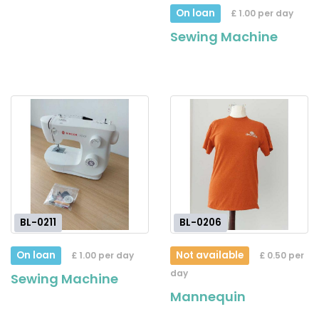
On loan
£ 1.00 per day
Sewing Machine
BL-0211
BL-0206
On loan
Not available
£ 1.00 per day
£ 0.50 per
day
Sewing Machine
Mannequin