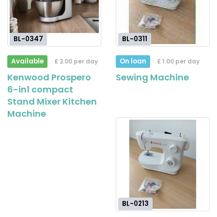
BL-0347
BL-0311
Available
On loan
£ 2.00 per day
£ 1.00 per day
Kenwood Prospero
Sewing Machine
6-in1 compact
Stand Mixer Kitchen
Machine
BL-0213