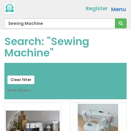
Register
Menu
Search: "Sewing
Machine"
From
[ choose ]
-
[ choose ]
Clear filter
More filters