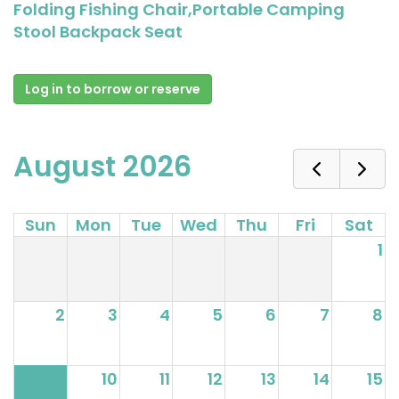
Folding Fishing Chair,Portable Camping
Stool Backpack Seat
Log in to borrow or reserve
August 2026
Sun
Mon
Tue
Wed
Thu
Fri
Sat
1
2
3
4
5
6
7
8
9
10
11
12
13
14
15