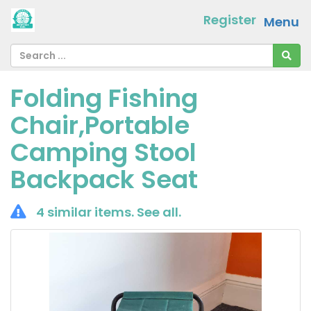
Register
Menu
Folding Fishing
Chair,Portable
Camping Stool
Backpack Seat
4 similar items.
See all
.