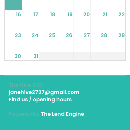
16
17
18
19
20
21
22
23
24
25
26
27
28
29
30
31
The Hive CIO
janehive2727@gmail.com
Find us / opening hours
Powered by
The Lend Engine