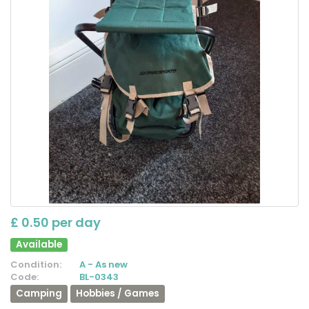
£ 0.50 per day
Available
Condition:
A - As new
Code:
BL-0343
Camping
Hobbies / Games