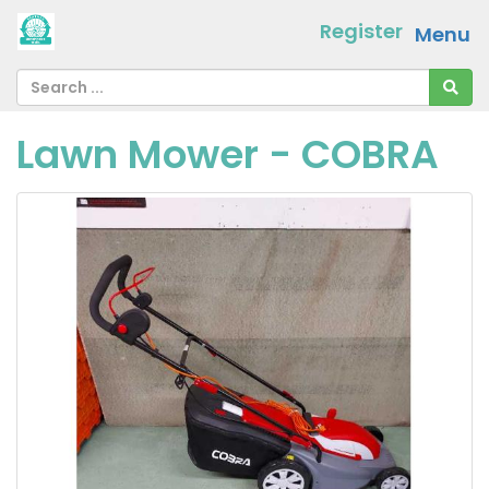
Register
Menu
Lawn Mower - COBRA