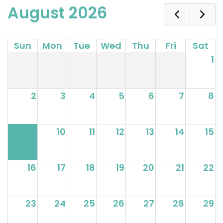
August 2026
Sun
Mon
Tue
Wed
Thu
Fri
Sat
1
2
3
4
5
6
7
8
9
10
11
12
13
14
15
16
17
18
19
20
21
22
23
24
25
26
27
28
29