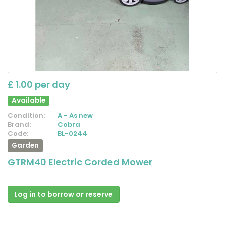
£ 1.00 per day
Available
Condition:
A - As new
Brand:
Cobra
Code:
BL-0244
Garden
GTRM40 Electric Corded Mower
Log in to borrow or reserve