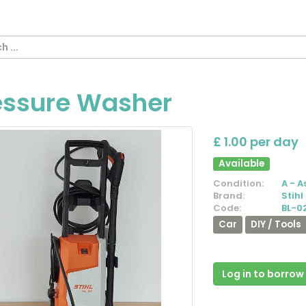
essure Washer
£ 1.00 per day
Available
Condition:
A - A
Brand:
Stihl
Code:
BL-0
Car
DIY / Tools
Log in to borrow