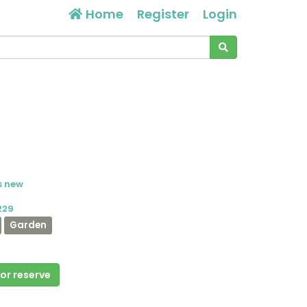
Home
Register
Login
s new
229
Garden
 or reserve