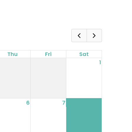
Thu
Fri
Sat
1
6
7
8