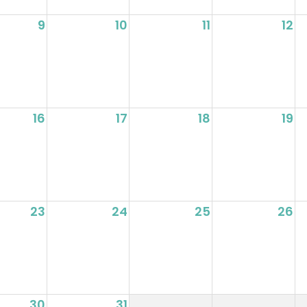
9
10
11
12
16
17
18
19
23
24
25
26
30
31