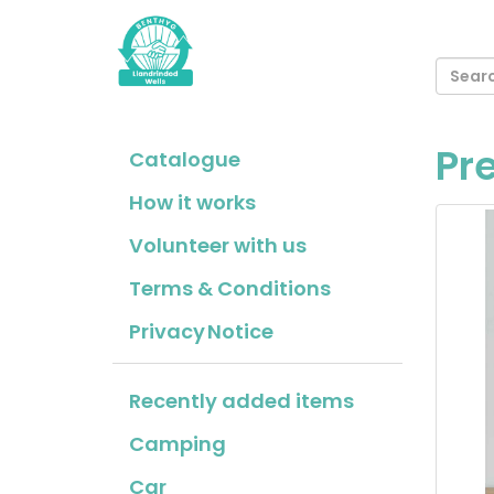
Pr
Catalogue
How it works
Volunteer with us
Terms & Conditions
Privacy Notice
Recently added items
Camping
Car