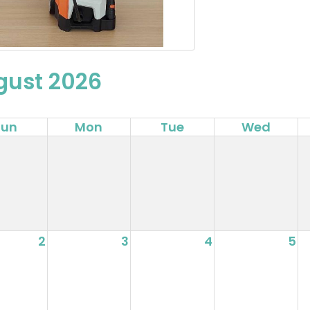
gust 2026
Sun
Mon
Tue
Wed
2
3
4
5