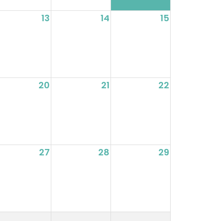
13
14
15
20
21
22
27
28
29