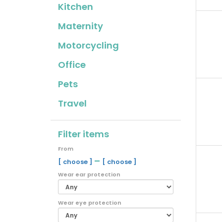
Kitchen
Maternity
Motorcycling
Office
Pets
Travel
Filter items
From
–
[ choose ]
[ choose ]
Wear ear protection
Wear eye protection