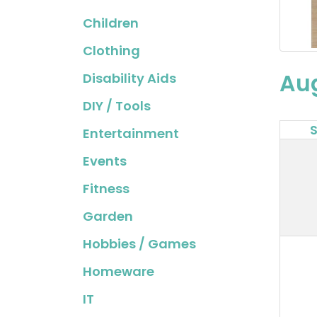
Children
Clothing
Au
Disability Aids
DIY / Tools
Entertainment
Events
Fitness
Garden
Hobbies / Games
Homeware
IT