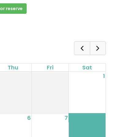
 or reserve
Thu
Fri
Sat
1
6
7
8