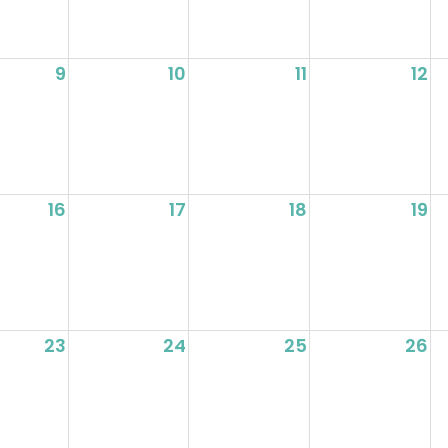
9
10
11
12
16
17
18
19
23
24
25
26