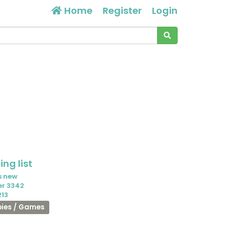
Home
Register
Login
ng list
s new
er 3342
213
ies / Games