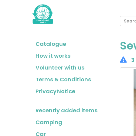
Se
Catalogue
How it works
3 
Volunteer with us
Terms & Conditions
Privacy Notice
Recently added items
Camping
Car