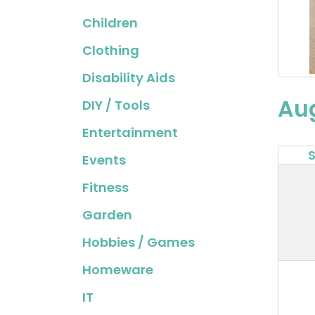
Children
Clothing
Disability Aids
Au
DIY / Tools
Entertainment
Events
Fitness
Garden
Hobbies / Games
Homeware
IT