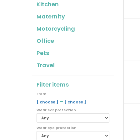
Kitchen
Maternity
Motorcycling
Office
Pets
Travel
Filter items
From
–
[ choose ]
[ choose ]
Wear ear protection
Wear eye protection