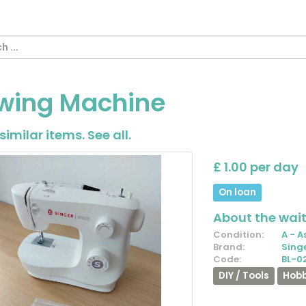
wing Machine
similar items.
See all
.
£ 1.00 per day
On loan
About the waiti
Condition:
A - A
Brand:
Sing
Code:
BL-0
DIY / Tools
Hobb