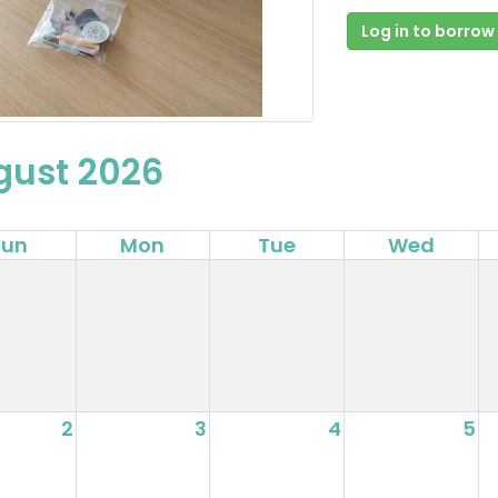
Log in to borrow
gust 2026
Sun
Mon
Tue
Wed
2
3
4
5