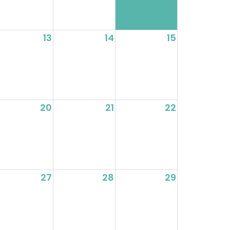
13
14
15
20
21
22
27
28
29