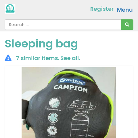
Register
Menu
Sleeping bag
7 similar items.
See all
.