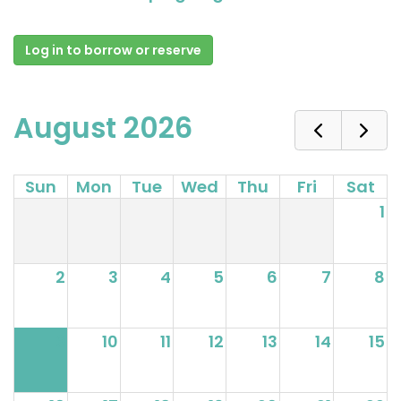
Log in to borrow or reserve
August 2026
Sun
Mon
Tue
Wed
Thu
Fri
Sat
1
2
3
4
5
6
7
8
9
10
11
12
13
14
15