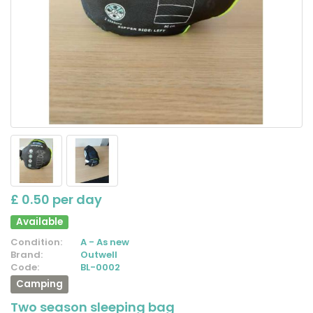
£ 0.50 per day
Available
Condition:
A - As new
Brand:
Outwell
Code:
BL-0002
Camping
Two season sleeping bag