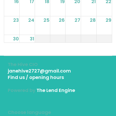
16
17
18
19
20
21
22
23
24
25
26
27
28
29
30
31
The Hive CIO
janehive2727@gmail.com
Find us / opening hours
Powered by
The Lend Engine
Choose language